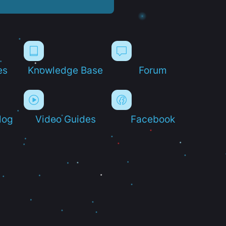
es
Knowledge Base
Forum
log
Video Guides
Facebook