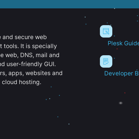
e and secure web
Plesk Guid
ools. It is specially
e web, DNS, mail and
d user-friendly GUI.
ers, apps, websites and
Developer B
 cloud hosting.