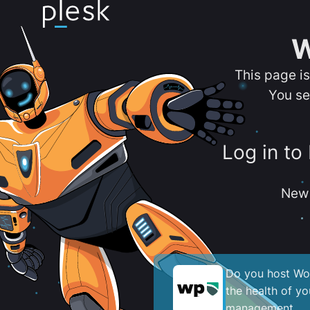
W
This page i
You se
Log in to
New 
Do you host Wor
the health of y
management.