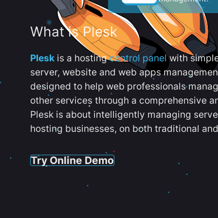
What is Plesk
Plesk
is a hosting
control panel
with simpl
server, website and web apps management t
designed to help web professionals manag
other services through a comprehensive an
Plesk is about intelligently managing serv
hosting businesses, on both traditional and
Try Online Demo