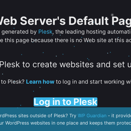
eb Server's Default Pa
s generated by
Plesk
, the leading hosting automat
e this page because there is no Web site at this a
 Plesk to create websites and set 
to Plesk?
Learn how
to log in and start working wi
Log in to Plesk
dPress sites outside of Plesk? Try
WP Guardian
- it provid
our WordPress websites in one place and keeps them protec