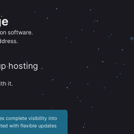
ge
ion software.
ddress.
up hosting
th it.
es complete visibility into
ted with flexible updates